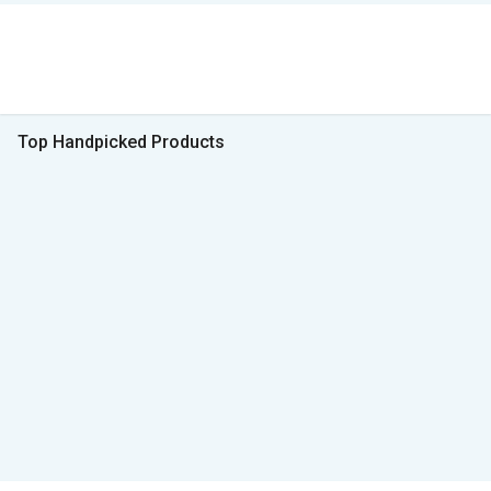
Top Handpicked Products