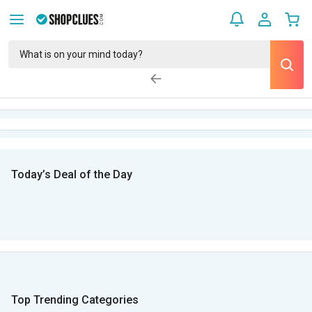
Today’s Deal of the Day
Top Trending Categories