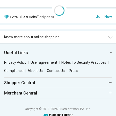
+
Join Now
Extra
CluesBucks
only on VIP Club.
Know more about online shopping
Useful Links
Privacy Policy
User agreement
Notes To Security Practices
Compliance
About Us
Contact Us
Press
Shopper Central
Merchant Central
Copyright © 2011-2026 Clues Network Pvt. Ltd.