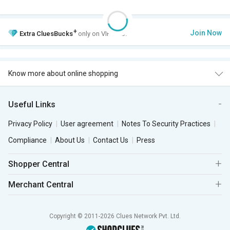
+
Join Now
Extra
CluesBucks
only on VIP Club.
Know more about online shopping
Useful Links
Privacy Policy
User agreement
Notes To Security Practices
Compliance
About Us
Contact Us
Press
Shopper Central
Merchant Central
Copyright © 2011-2026 Clues Network Pvt. Ltd.