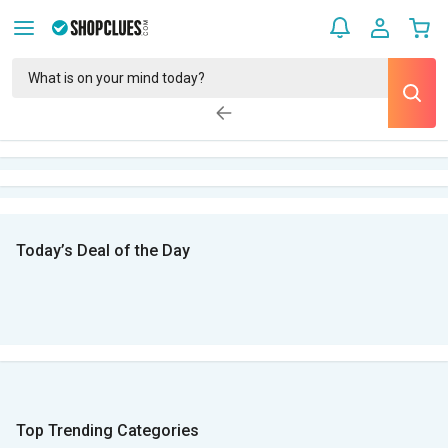
Today’s Deal of the Day
Top Trending Categories