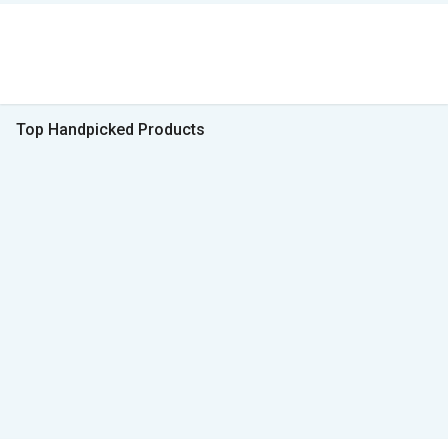
Top Handpicked Products