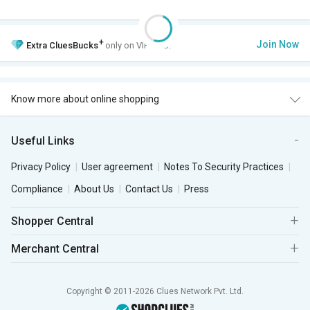
+
Join Now
Extra
CluesBucks
only on VIP Club.
Know more about online shopping
Useful Links
Privacy Policy
User agreement
Notes To Security Practices
Compliance
About Us
Contact Us
Press
Shopper Central
Merchant Central
Copyright © 2011-2026 Clues Network Pvt. Ltd.