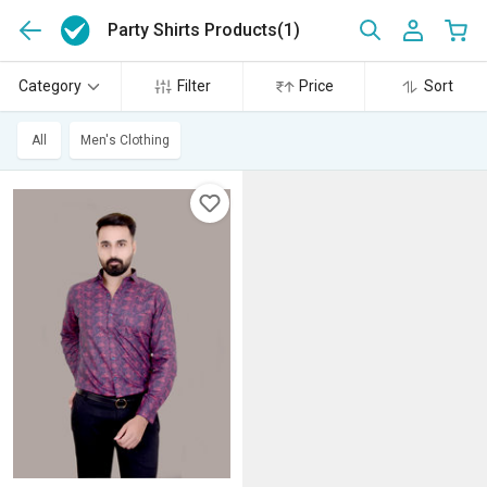
Party Shirts Products
(1)
Category
Filter
Price
Sort
All
Men's Clothing