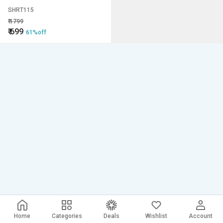
SHRT115
₹
1799
₹
699
61%off
Home
Categories
Deals
Wishlist
Account