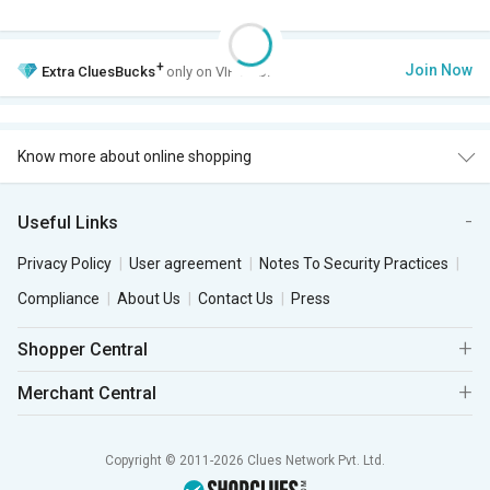
+
Join Now
Extra
CluesBucks
only on VIP Club.
Know more about online shopping
Useful Links
Privacy Policy
User agreement
Notes To Security Practices
Compliance
About Us
Contact Us
Press
Shopper Central
Merchant Central
Copyright © 2011-2026 Clues Network Pvt. Ltd.