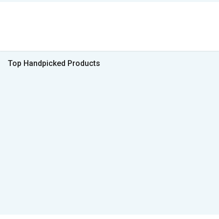
Top Handpicked Products