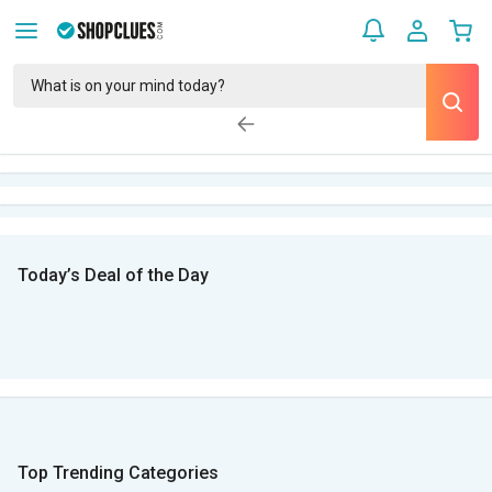
Today’s Deal of the Day
Top Trending Categories