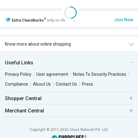
+
Join Now
Extra
CluesBucks
only on VIP Club.
Know more about online shopping
Useful Links
Privacy Policy
User agreement
Notes To Security Practices
Compliance
About Us
Contact Us
Press
Shopper Central
Merchant Central
Copyright © 2011-2026 Clues Network Pvt. Ltd.