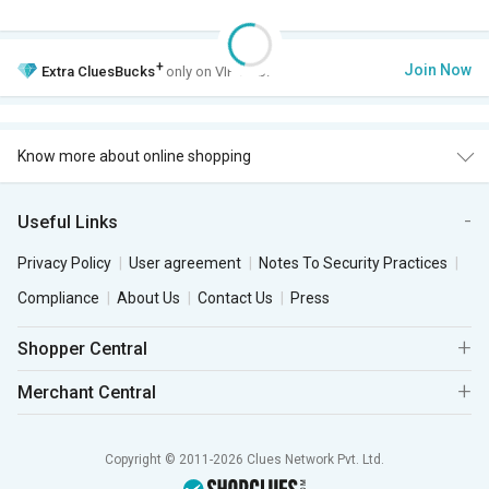
+
Join Now
Extra
CluesBucks
only on VIP Club.
Know more about online shopping
Useful Links
Privacy Policy
User agreement
Notes To Security Practices
Compliance
About Us
Contact Us
Press
Shopper Central
Merchant Central
Copyright © 2011-2026 Clues Network Pvt. Ltd.