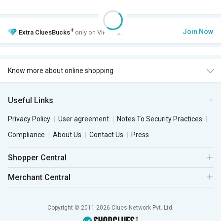
+
Join Now
Extra
CluesBucks
only on VIP Club.
Know more about online shopping
Useful Links
Privacy Policy
User agreement
Notes To Security Practices
Compliance
About Us
Contact Us
Press
Shopper Central
Merchant Central
Copyright © 2011-2026 Clues Network Pvt. Ltd.