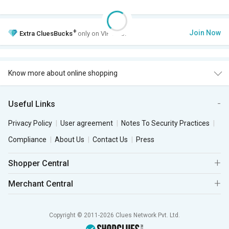
+
Join Now
Extra
CluesBucks
only on VIP Club.
Know more about online shopping
Useful Links
Privacy Policy
User agreement
Notes To Security Practices
Compliance
About Us
Contact Us
Press
Shopper Central
Merchant Central
Copyright © 2011-2026 Clues Network Pvt. Ltd.