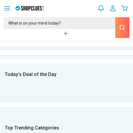
Today’s Deal of the Day
Top Trending Categories