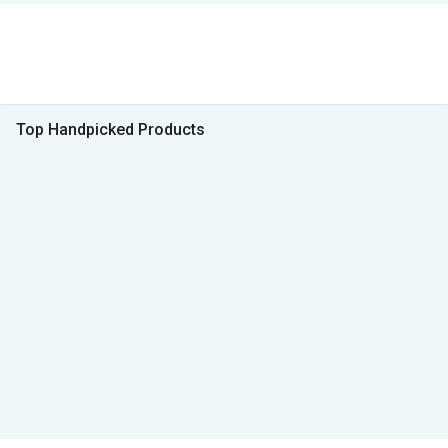
Top Handpicked Products