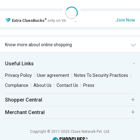
+
Join Now
Extra
CluesBucks
only on VIP Club.
Know more about online shopping
Useful Links
Privacy Policy
User agreement
Notes To Security Practices
Compliance
About Us
Contact Us
Press
Shopper Central
Merchant Central
Copyright © 2011-2026 Clues Network Pvt. Ltd.