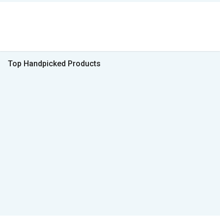
Top Handpicked Products