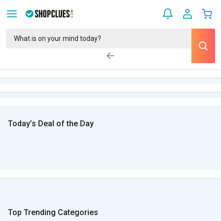
Today’s Deal of the Day
Top Trending Categories