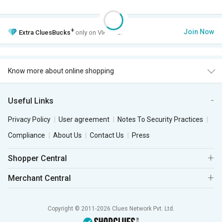
+
Join Now
Extra
CluesBucks
only on VIP Club.
Know more about online shopping
Useful Links
Privacy Policy
User agreement
Notes To Security Practices
Compliance
About Us
Contact Us
Press
Shopper Central
Merchant Central
Copyright © 2011-2026 Clues Network Pvt. Ltd.