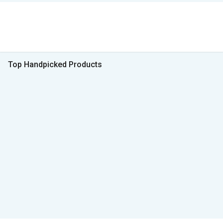
Top Handpicked Products