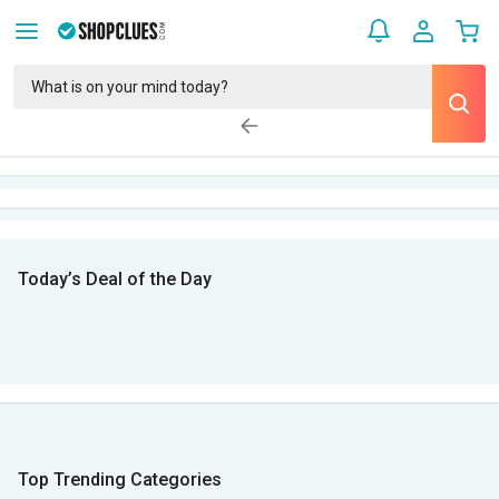
Today’s Deal of the Day
Top Trending Categories