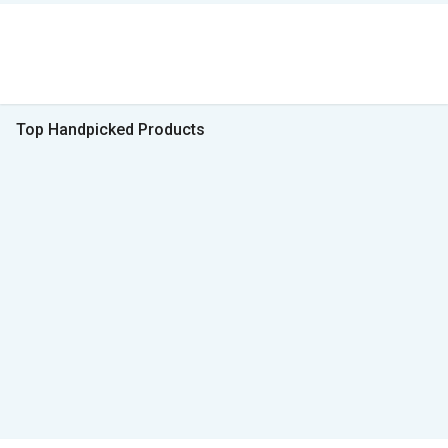
Top Handpicked Products