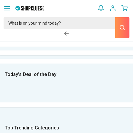
Today’s Deal of the Day
Top Trending Categories