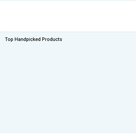
Top Handpicked Products