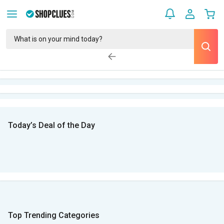
Today’s Deal of the Day
Top Trending Categories