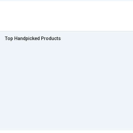
Top Handpicked Products