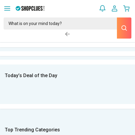
Today’s Deal of the Day
Top Trending Categories