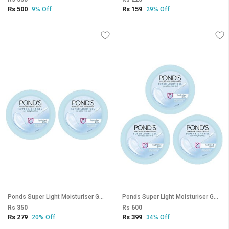
Rs 500
Rs 159
9% Off
29% Off
Ponds Super Light Moisturiser Gel - 25g (Pack Of 2)
Ponds Super Light Moisturiser Gel - 25g (Pack Of 3)
Rs 350
Rs 600
Rs 279
Rs 399
20% Off
34% Off