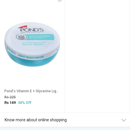
Pond's Vitamin E + Glycerine Light Moisturiser - 25ml
Rs 225
Rs 149
34% Off
Know more about online shopping