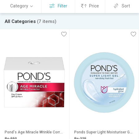
Category
Filter
Price
Sort
All Categories
(7 items)
Pond's Age Miracle Wrinkle Corrector SPF 18 PA++ Day Cream 20g
Ponds Super Light Moisturiser Gel - 25g
Rs 550
Rs 225