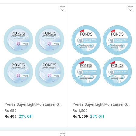
Ponds Super Light Moisturiser Gel - 25g (Pack Of 4)
Ponds Super Light Moisturiser Gel - 73g (Pack Of 4)
Rs 650
Rs 1,500
Rs 499
Rs 1,099
23% Off
27% Off