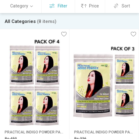
Category
Filter
Price
Sort
All Categories
(8 items)
PRACTICAL INDIGO POWDER PACK 4
PRACTICAL INDIGO POWDER PACK 3
Rs 450
Rs 336