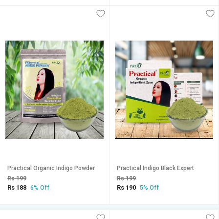
Practical Organic Indigo Powder
Practical Indigo Black Expert
Rs 199
Rs 199
Rs 188
Rs 190
6% Off
5% Off