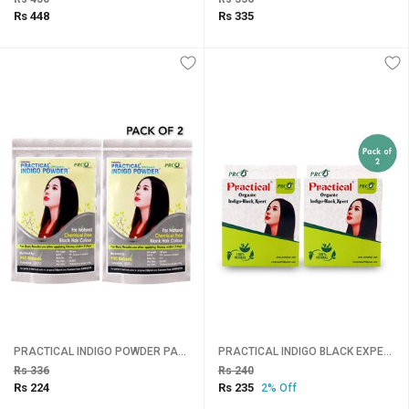
Rs 448
Rs 335
PRACTICAL INDIGO POWDER PACK 2
PRACTICAL INDIGO BLACK EXPERT SET OF 2
Rs 336
Rs 240
Rs 224
Rs 235
2% Off