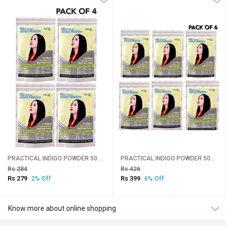
PRACTICAL INDIGO POWDER 50gms Pack Of 4
PRACTICAL INDIGO POWDER 50gms Pack Of 6
Rs 284
Rs 426
Rs 279
Rs 399
2% Off
6% Off
Know more about online shopping