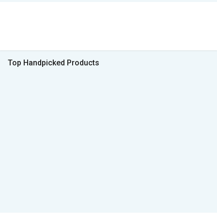
Top Handpicked Products