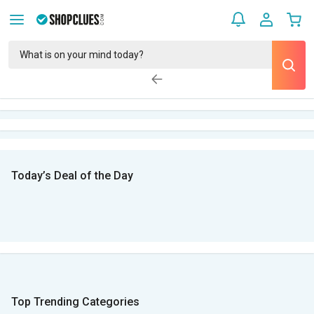
Today’s Deal of the Day
Top Trending Categories