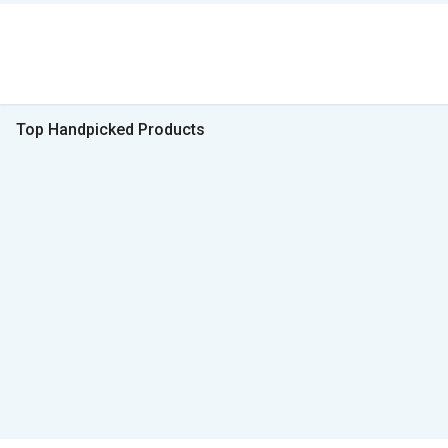
Top Handpicked Products