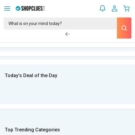
Today’s Deal of the Day
Top Trending Categories