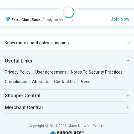
+
Join Now
Extra
CluesBucks
only on VIP Club.
Know more about online shopping
Useful Links
Privacy Policy
User agreement
Notes To Security Practices
Compliance
About Us
Contact Us
Press
Shopper Central
Merchant Central
Copyright © 2011-2026 Clues Network Pvt. Ltd.