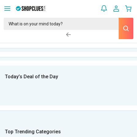
Today’s Deal of the Day
Top Trending Categories