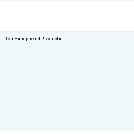
Top Handpicked Products