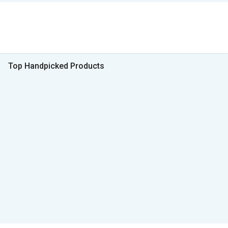
Top Handpicked Products