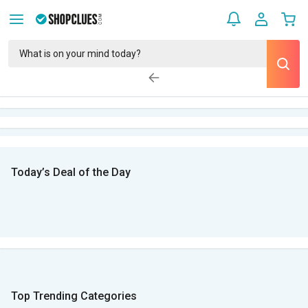
Today’s Deal of the Day
Top Trending Categories