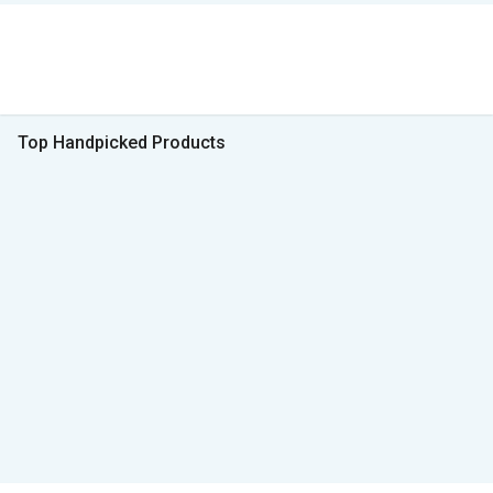
Top Handpicked Products