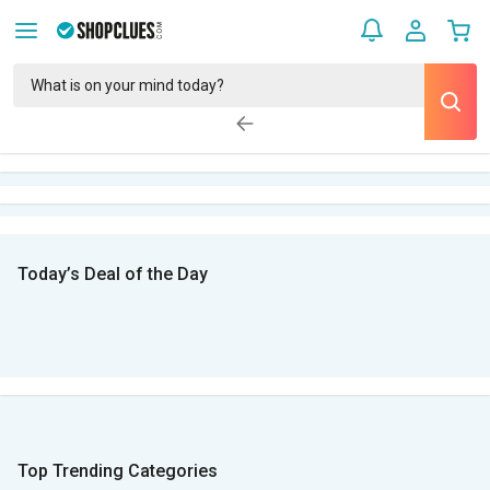
Today’s Deal of the Day
Top Trending Categories