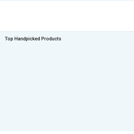
Top Handpicked Products