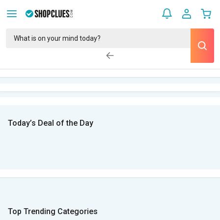
Today’s Deal of the Day
Top Trending Categories