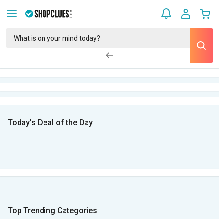
Today’s Deal of the Day
Top Trending Categories