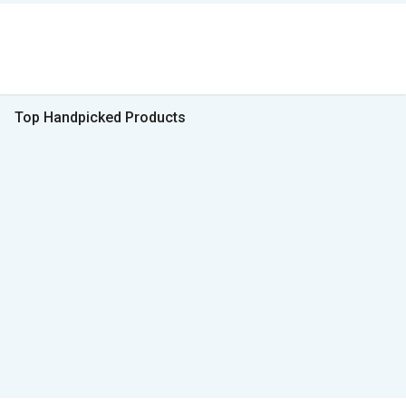
Top Handpicked Products