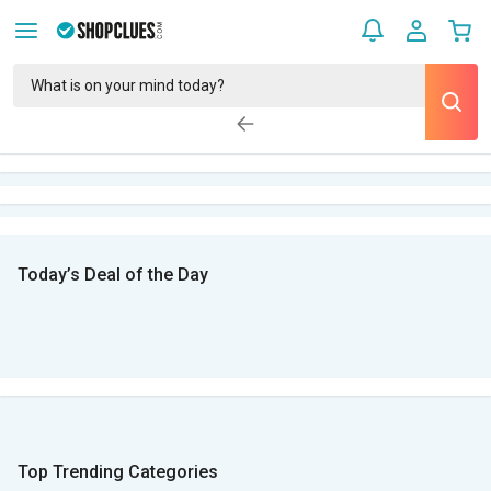
Today’s Deal of the Day
Top Trending Categories