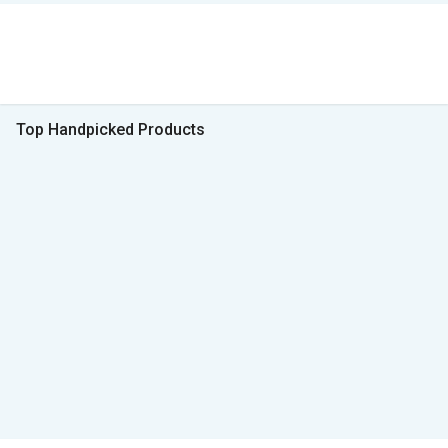
Top Handpicked Products