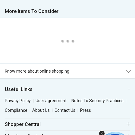
More Items To Consider
Know more about online shopping
Useful Links
Privacy Policy
User agreement
Notes To Security Practices
Compliance
About Us
Contact Us
Press
Shopper Central