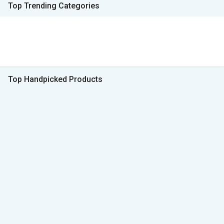
Top Trending Categories
Top Handpicked Products