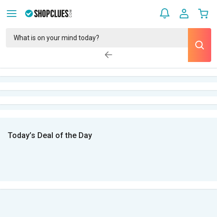
Today’s Deal of the Day