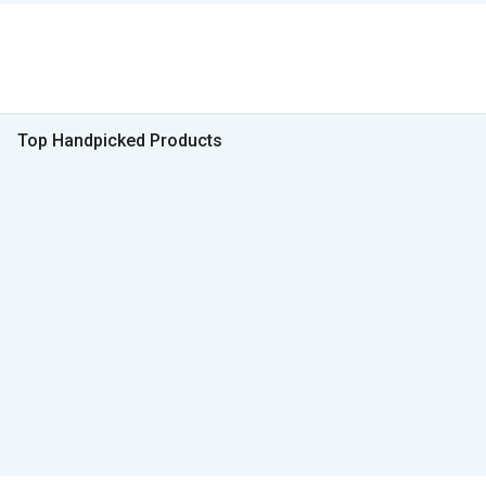
Top Handpicked Products