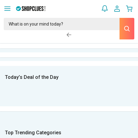
Today’s Deal of the Day
Top Trending Categories