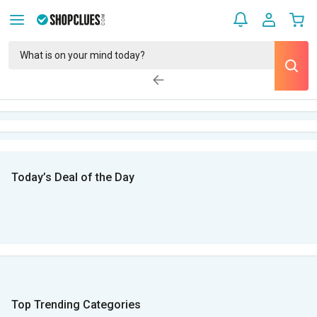
Today’s Deal of the Day
Top Trending Categories