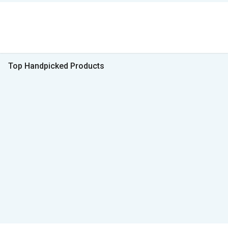
Top Handpicked Products