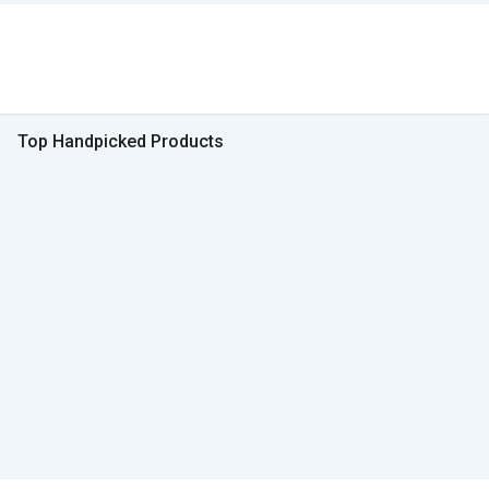
Top Handpicked Products