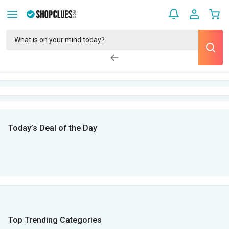
Today’s Deal of the Day
Top Trending Categories