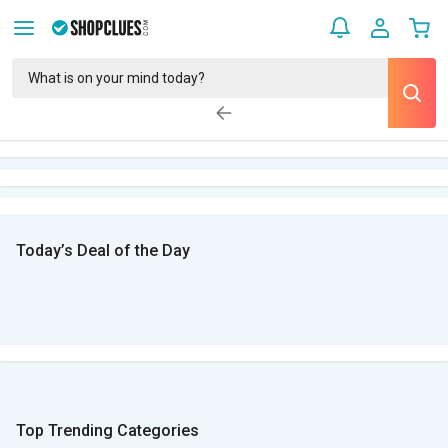
Today’s Deal of the Day
Top Trending Categories