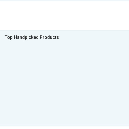
Top Handpicked Products