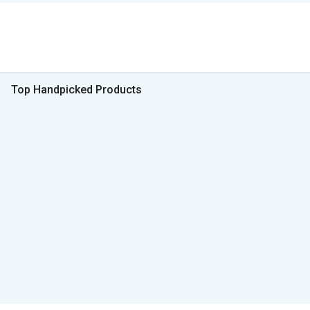
Top Handpicked Products