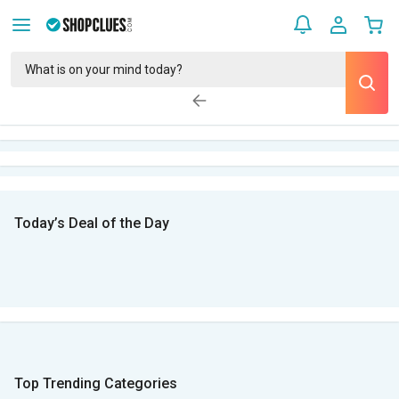
Today’s Deal of the Day
Top Trending Categories