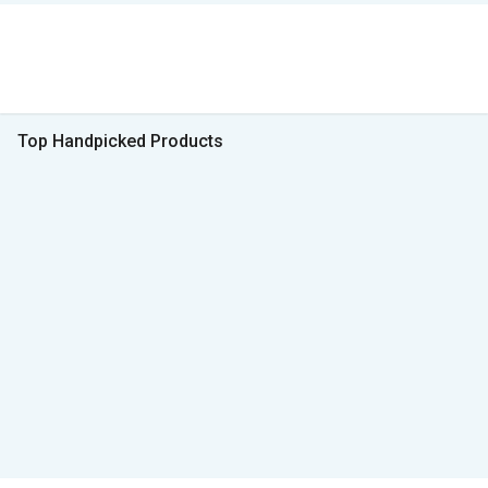
Top Handpicked Products