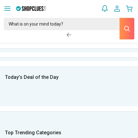
Today’s Deal of the Day
Top Trending Categories