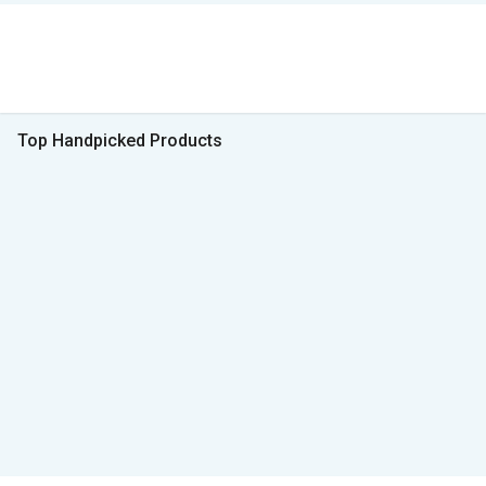
Top Handpicked Products