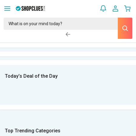
Today’s Deal of the Day
Top Trending Categories