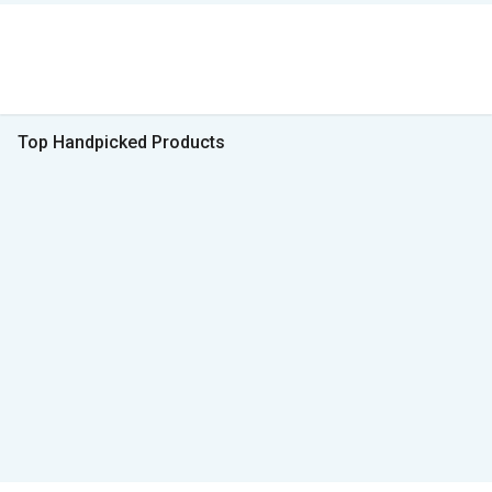
Top Handpicked Products