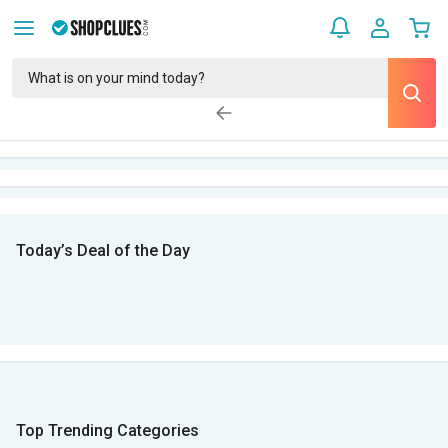
Today’s Deal of the Day
Top Trending Categories