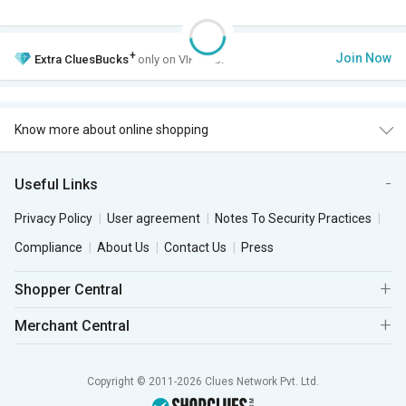
+
Join Now
Extra
CluesBucks
only on VIP Club.
Know more about online shopping
Useful Links
Privacy Policy
User agreement
Notes To Security Practices
Compliance
About Us
Contact Us
Press
Shopper Central
Merchant Central
Copyright © 2011-2026 Clues Network Pvt. Ltd.