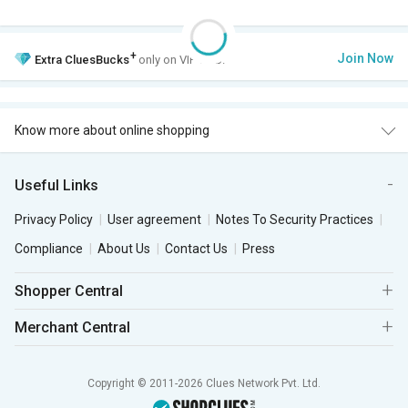
+
Join Now
Extra
CluesBucks
only on VIP Club.
Know more about online shopping
Useful Links
Privacy Policy
User agreement
Notes To Security Practices
Compliance
About Us
Contact Us
Press
Shopper Central
Merchant Central
Copyright © 2011-2026 Clues Network Pvt. Ltd.