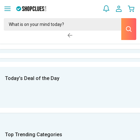
Today’s Deal of the Day
Top Trending Categories