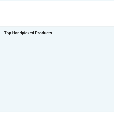
Top Handpicked Products