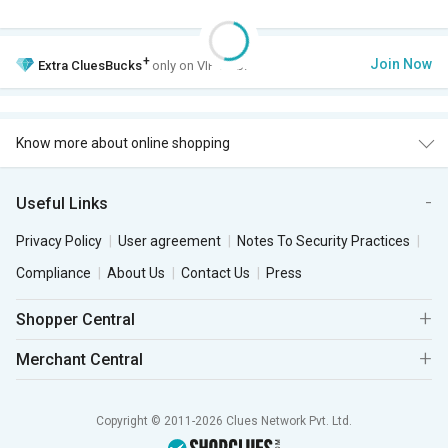
+
Join Now
Extra
CluesBucks
only on VIP Club.
Know more about online shopping
Useful Links
Privacy Policy
User agreement
Notes To Security Practices
Compliance
About Us
Contact Us
Press
Shopper Central
Merchant Central
Copyright © 2011-2026 Clues Network Pvt. Ltd.