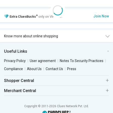
+
Join Now
Extra
CluesBucks
only on VIP Club.
Know more about online shopping
Useful Links
Privacy Policy
User agreement
Notes To Security Practices
Compliance
About Us
Contact Us
Press
Shopper Central
Merchant Central
Copyright © 2011-2026 Clues Network Pvt. Ltd.