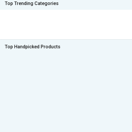
Top Trending Categories
Top Handpicked Products