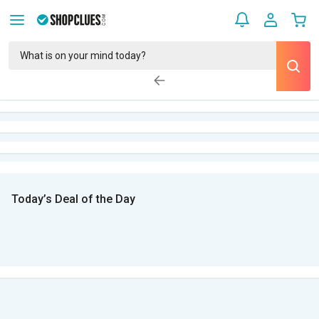
Today’s Deal of the Day