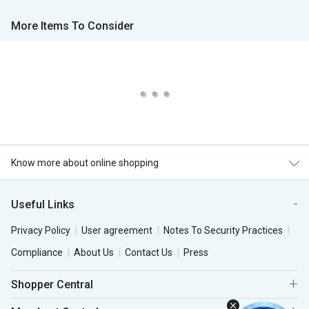
More Items To Consider
Know more about online shopping
Useful Links
Privacy Policy
User agreement
Notes To Security Practices
Compliance
About Us
Contact Us
Press
Shopper Central