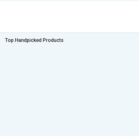
Top Handpicked Products