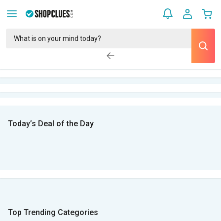
Today’s Deal of the Day
Top Trending Categories