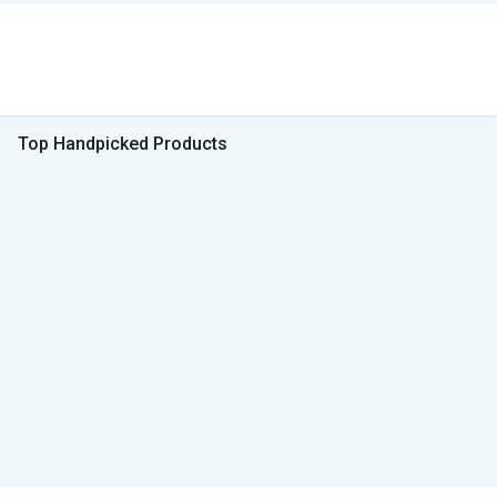
Top Handpicked Products