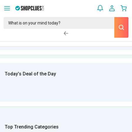
Today’s Deal of the Day
Top Trending Categories