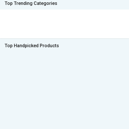
Top Trending Categories
Top Handpicked Products