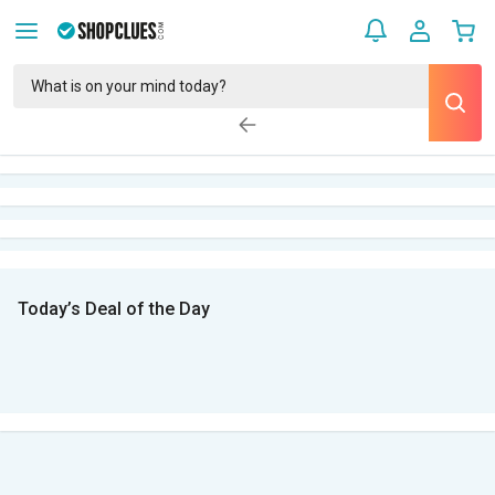
Today’s Deal of the Day