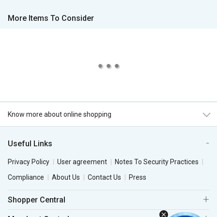
More Items To Consider
Know more about online shopping
Useful Links
Privacy Policy
User agreement
Notes To Security Practices
Compliance
About Us
Contact Us
Press
Shopper Central