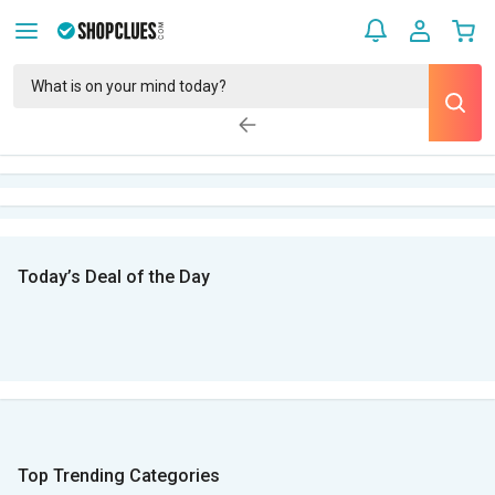
Today’s Deal of the Day
Top Trending Categories