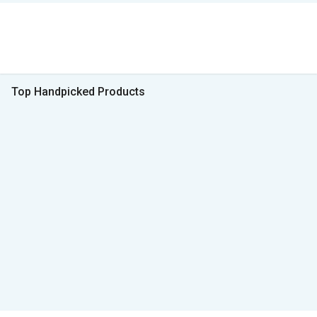
Top Handpicked Products